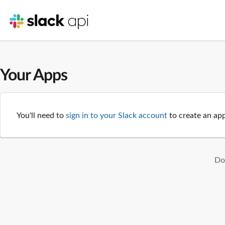
Your Apps
You'll need to
sign in to your Slack account
to create an app
Don