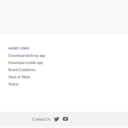
HANDY LINKS
Download desktop app
Download mobile app
Brand Guidelines
Slack at Work
Status
Contact Us