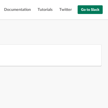
Documentation
Tutorials
Twitter
Go to Slack