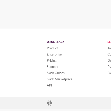
USING SLACK
S
Product
Jo
Enterprise
C
Pricing
De
Support
Ev
Slack Guides
Bl
Slack Marketplace
API