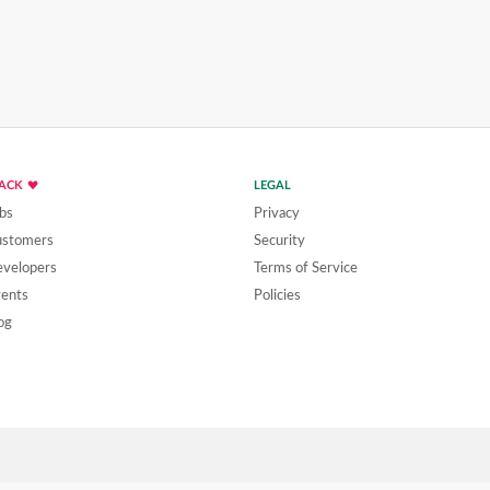
LACK
LEGAL
bs
Privacy
ustomers
Security
velopers
Terms of Service
ents
Policies
og