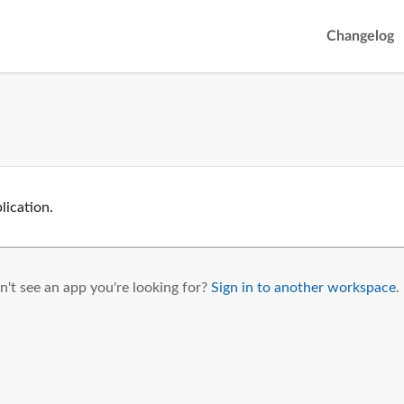
Changelog
lication.
't see an app you're looking for?
Sign in to another workspace
.