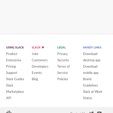
USING SLACK
SLACK
LEGAL
HANDY LINKS
Product
Jobs
Privacy
Download
Enterprise
Customers
Security
desktop app
Pricing
Developers
Terms of
Download
Support
Events
Service
mobile app
Slack Guides
Blog
Policies
Brand
Slack
Guidelines
Marketplace
Slack at Work
API
Status