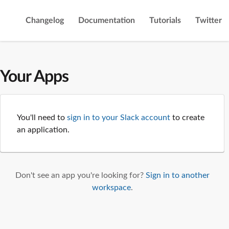
Changelog
Documentation
Tutorials
Twitter
Your Apps
You'll need to
sign in to your Slack account
to create
an application.
Don't see an app you're looking for?
Sign in to another
workspace
.