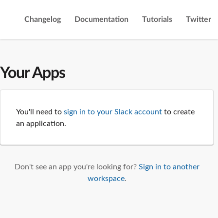
Changelog
Documentation
Tutorials
Twitter
Your Apps
You'll need to
sign in to your Slack account
to create
an application.
Don't see an app you're looking for?
Sign in to another
workspace
.