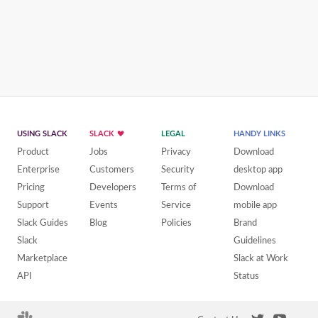
USING SLACK
SLACK
LEGAL
HANDY LINKS
Product
Jobs
Privacy
Download
Enterprise
Customers
Security
desktop app
Pricing
Developers
Terms of
Download
Support
Events
Service
mobile app
Slack Guides
Blog
Policies
Brand
Slack
Guidelines
Marketplace
Slack at Work
API
Status