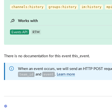
channels:history
groups:history
im:history
mp
Works with
Events API
RTM
There is no documentation for this event this_event.
When an event occurs, we will send an HTTP POST request
and
.
Learn more
team_id
event