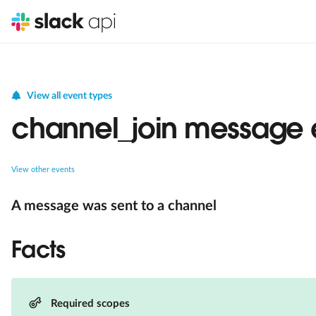
View all event types
channel_join message 
View other events
A message was sent to a channel
Facts
Required scopes