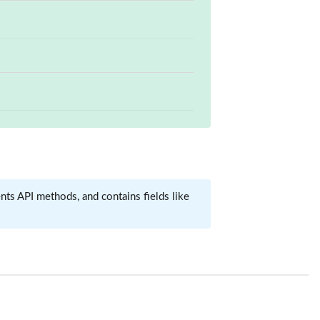
ts API methods, and contains fields like