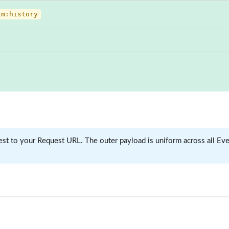
im:history
 to your Request URL. The outer payload is uniform across all Even